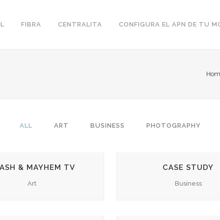
L
FIBRA
CENTRALITA
CONFIGURA EL APN DE TU M
Hom
ALL
ART
BUSINESS
PHOTOGRAPHY
ZOOM
VIEW
ZOOM
VIEW
ASH & MAYHEM TV
CASE STUDY
Art
Business