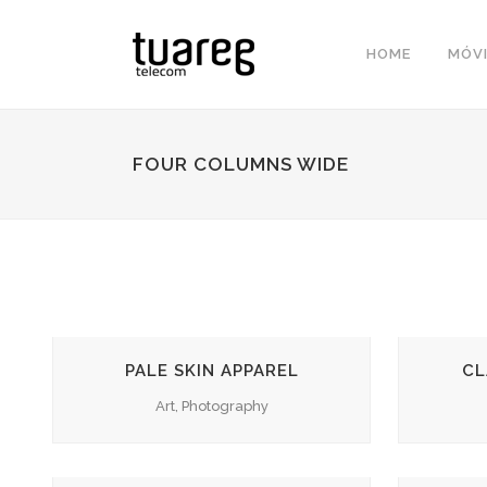
HOME
MÓVI
FOUR COLUMNS WIDE
ZOOM
VIEW
PALE SKIN APPAREL
CL
Art, Photography