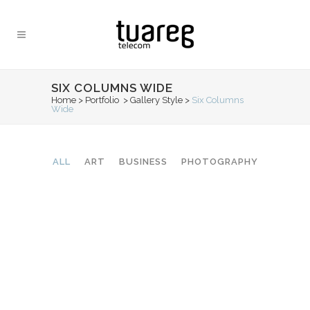
SIX COLUMNS WIDE
Home
>
Portfolio
>
Gallery Style
>
Six Columns
Wide
ALL
ART
BUSINESS
PHOTOGRAPHY