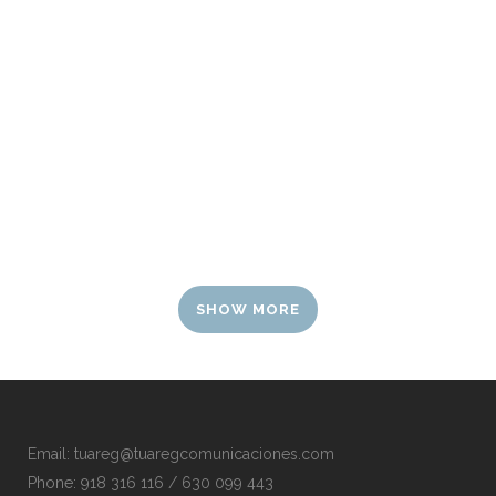
SHOW MORE
Email:
tuareg@tuaregcomunicaciones.com
Phone:
918 316 116 / 630 099 443